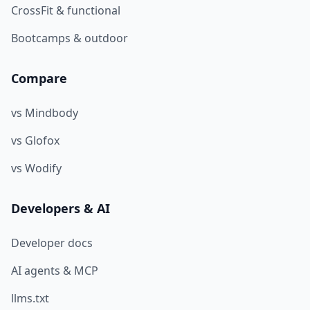
CrossFit & functional
Bootcamps & outdoor
Compare
vs Mindbody
vs Glofox
vs Wodify
Developers & AI
Developer docs
AI agents & MCP
llms.txt