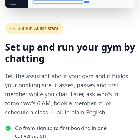
Built-in AI assistant
Set up and run your gym by
chatting
Tell the assistant about your gym and it builds
your booking site, classes, passes and first
member while you chat. Later, ask who's in
tomorrow's 6 AM, book a member in, or
schedule a class — all in plain English.
Go from signup to first booking in one
conversation