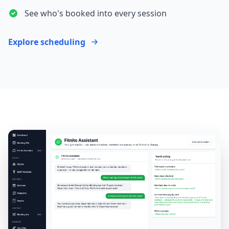
See who's booked into every session
Explore scheduling