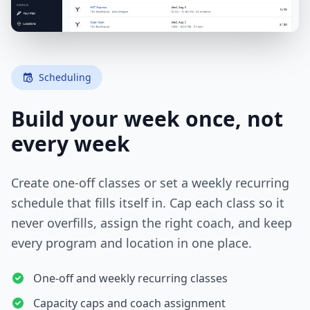
Scheduling
Build your week once, not
every week
Create one-off classes or set a weekly recurring
schedule that fills itself in. Cap each class so it
never overfills, assign the right coach, and keep
every program and location in one place.
One-off and weekly recurring classes
Capacity caps and coach assignment