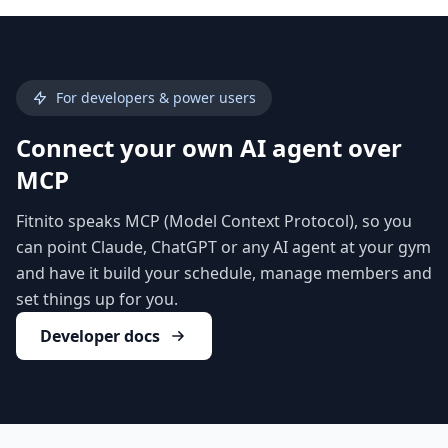
For developers & power users
Connect your own AI agent over
MCP
Fitnito speaks MCP (Model Context Protocol), so you
can point Claude, ChatGPT or any AI agent at your gym
and have it build your schedule, manage members and
set things up for you.
Developer docs