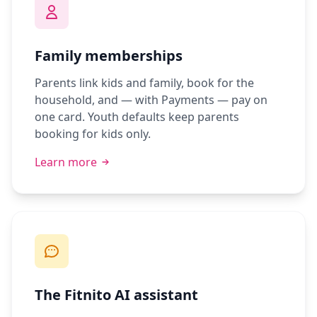
Family memberships
Parents link kids and family, book for the
household, and — with Payments — pay on
one card. Youth defaults keep parents
booking for kids only.
Learn more
The Fitnito AI assistant