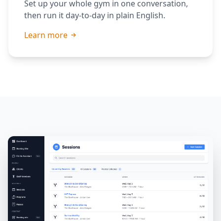
Set up your whole gym in one conversation,
then run it day-to-day in plain English.
Learn more