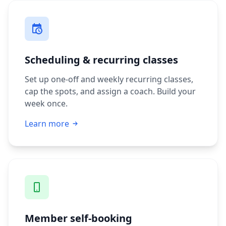
Scheduling & recurring classes
Set up one-off and weekly recurring classes,
cap the spots, and assign a coach. Build your
week once.
Learn more
Member self-booking