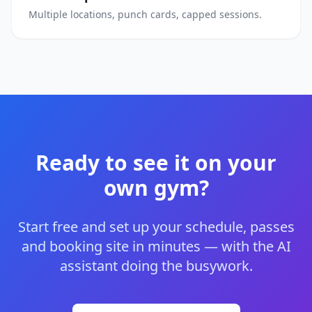
Multiple locations, punch cards, capped sessions.
Ready to see it on your
own gym?
Start free and set up your schedule, passes
and booking site in minutes — with the AI
assistant doing the busywork.