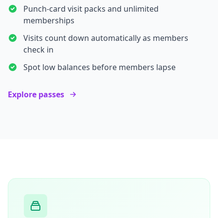
Punch-card visit packs and unlimited
memberships
Visits count down automatically as members
check in
Spot low balances before members lapse
Explore passes