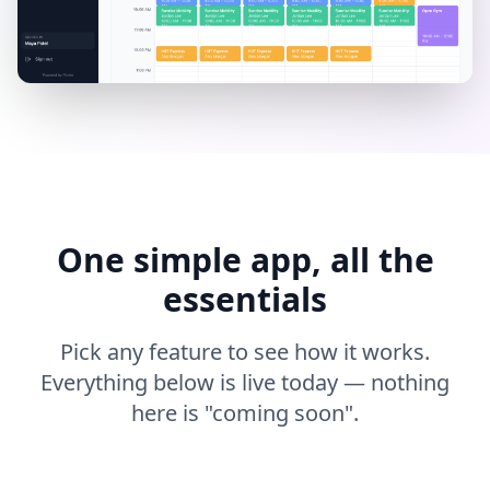
One simple app, all the
essentials
Pick any feature to see how it works.
Everything below is live today — nothing
here is "coming soon".