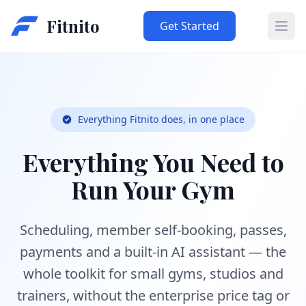
Fitnito
Get Started
Ope
Everything Fitnito does, in one place
Everything You Need to
Run Your Gym
Scheduling, member self-booking, passes,
payments and a built-in AI assistant — the
whole toolkit for small gyms, studios and
trainers, without the enterprise price tag or