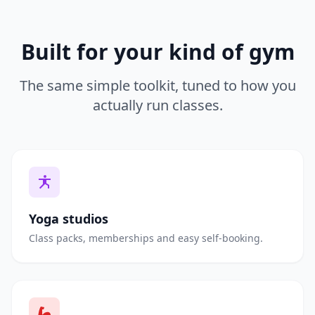
Built for your kind of gym
The same simple toolkit, tuned to how you
actually run classes.
Yoga studios
Class packs, memberships and easy self-booking.