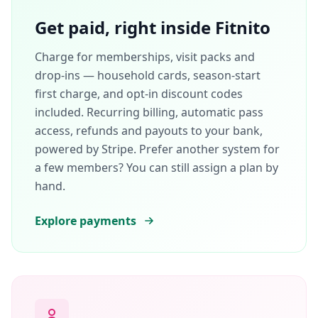
Get paid, right inside Fitnito
Charge for memberships, visit packs and
drop-ins — household cards, season-start
first charge, and opt-in discount codes
included. Recurring billing, automatic pass
access, refunds and payouts to your bank,
powered by Stripe. Prefer another system for
a few members? You can still assign a plan by
hand.
Explore payments