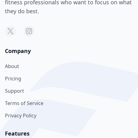
fitness professionals who want to focus on what
they do best.
Company
About
Pricing
Support
Terms of Service
Privacy Policy
Features