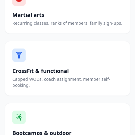
Martial arts
Recurring classes, ranks of members, family sign-ups.
CrossFit & functional
Capped WODs, coach assignment, member self-
booking.
Bootcamps & outdoor