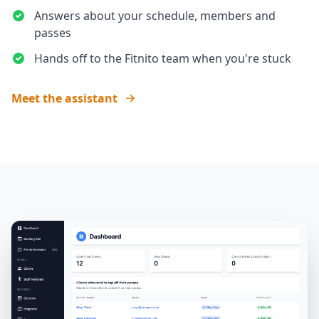
Answers about your schedule, members and
passes
Hands off to the Fitnito team when you're stuck
Meet the assistant