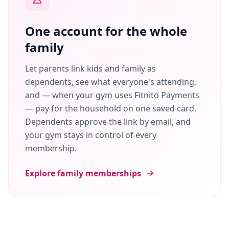
One account for the whole
family
Let parents link kids and family as
dependents, see what everyone's attending,
and — when your gym uses Fitnito Payments
— pay for the household on one saved card.
Dependents approve the link by email, and
your gym stays in control of every
membership.
Explore family memberships