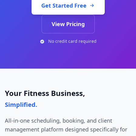
Get Started Free
View Pricing
No credit card required
Your Fitness Business,
Simplified.
All-in-one scheduling, booking, and client
management platform designed specifically for