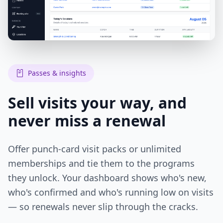
Passes & insights
Sell visits your way, and
never miss a renewal
Offer punch-card visit packs or unlimited
memberships and tie them to the programs
they unlock. Your dashboard shows who's new,
who's confirmed and who's running low on visits
— so renewals never slip through the cracks.