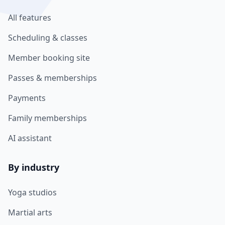
All features
Scheduling & classes
Member booking site
Passes & memberships
Payments
Family memberships
AI assistant
By industry
Yoga studios
Martial arts