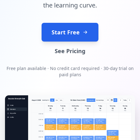
the learning curve.
Start Free
See Pricing
Free plan available · No credit card required · 30-day trial on
paid plans