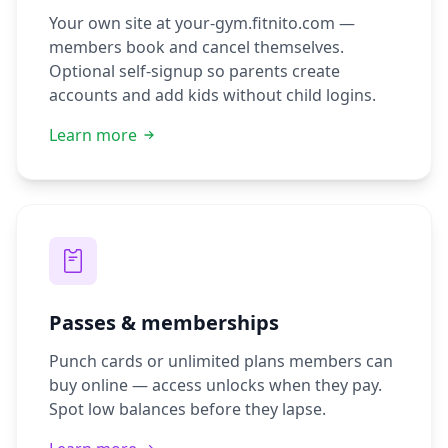
Your own site at your-gym.fitnito.com —
members book and cancel themselves.
Optional self-signup so parents create
accounts and add kids without child logins.
Learn more
Passes & memberships
Punch cards or unlimited plans members can
buy online — access unlocks when they pay.
Spot low balances before they lapse.