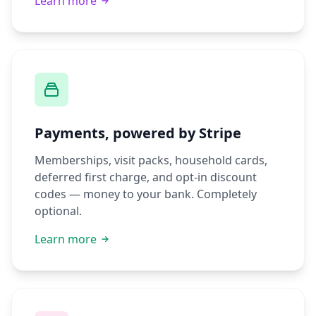
Learn more
Payments, powered by Stripe
Memberships, visit packs, household cards,
deferred first charge, and opt-in discount
codes — money to your bank. Completely
optional.
Learn more