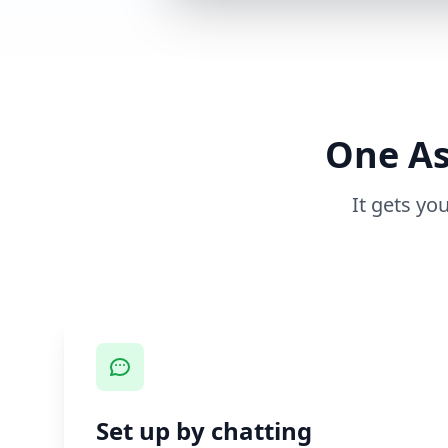
One As
It gets yo
Set up by chatting