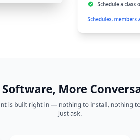
Schedule a class 
Schedules, members 
 Software, More Convers
nt is built right in — nothing to install, nothing t
Just ask.