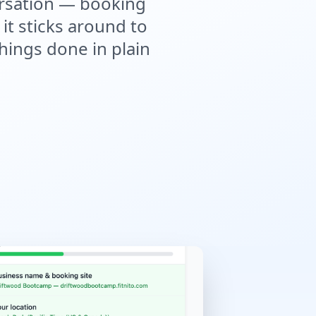
versation — booking
it sticks around to
hings done in plain