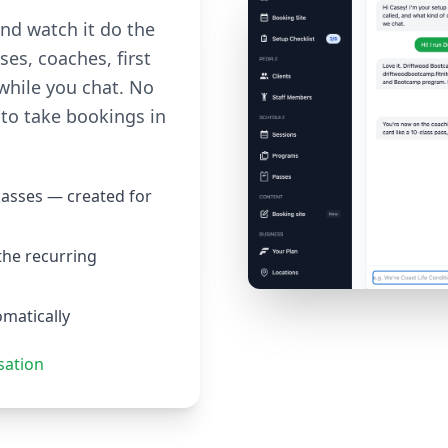
and watch it do the
ses, coaches, first
while you chat. No
to take bookings in
passes — created for
the recurring
omatically
sation