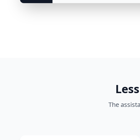
Less
The assista