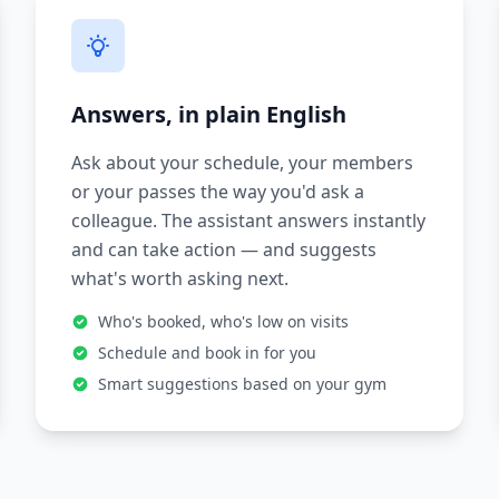
Answers, in plain English
Ask about your schedule, your members
or your passes the way you'd ask a
colleague. The assistant answers instantly
and can take action — and suggests
what's worth asking next.
Who's booked, who's low on visits
Schedule and book in for you
Smart suggestions based on your gym