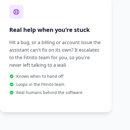
Real help when you're stuck
Hit a bug, or a billing or account issue the
assistant can't fix on its own? It escalates
to the Fitnito team for you, so you're
never left talking to a wall.
Knows when to hand off
Loops in the Fitnito team
Real humans behind the software