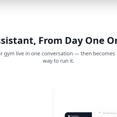
sistant, From Day One 
ur gym live in one conversation — then becomes 
way to run it.