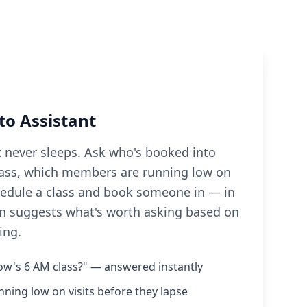
to Assistant
t never sleeps. Ask who's booked into
ass, which members are running low on
schedule a class and book someone in — in
ven suggests what's worth asking based on
ing.
w's 6 AM class?" — answered instantly
ing low on visits before they lapse