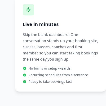
Live in minutes
Skip the blank dashboard. One
conversation stands up your booking site,
classes, passes, coaches and first
member, so you can start taking bookings
the same day you sign up.
No forms or setup wizards
Recurring schedules from a sentence
Ready to take bookings fast