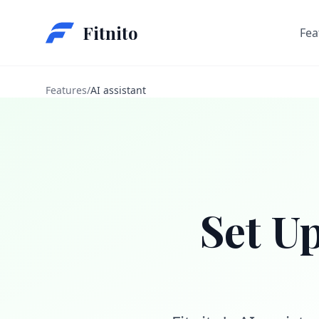
Fitnito
Fea
Features
/
AI assistant
Set U