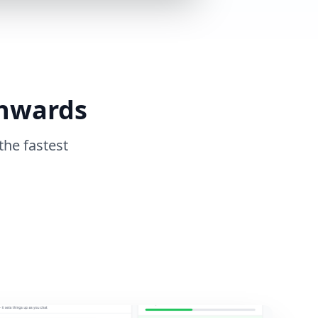
Onwards
the fastest