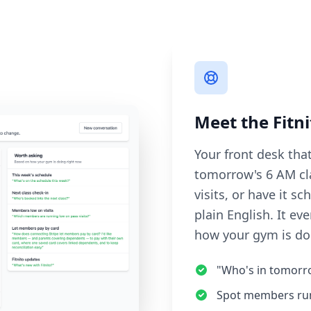
Meet the Fitni
Your front desk tha
tomorrow's 6 AM cl
visits, or have it 
plain English. It e
how your gym is do
"Who's in tomorro
Spot members runn