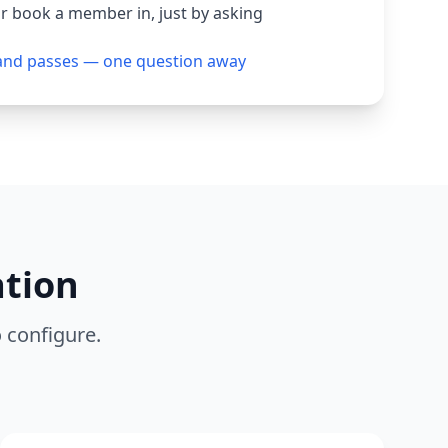
or book a member in, just by asking
and passes — one question away
ation
o configure.