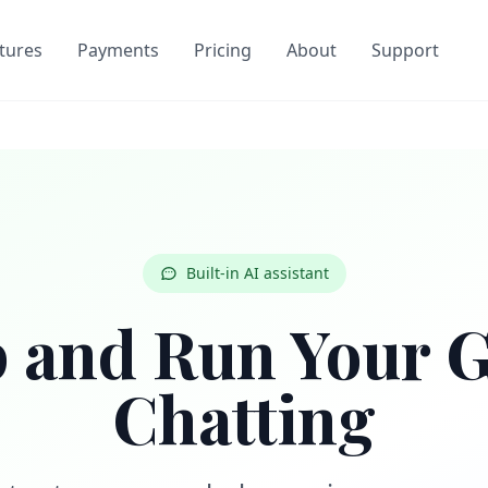
tures
Payments
Pricing
About
Support
Built-in AI assistant
p and Run Your 
Chatting