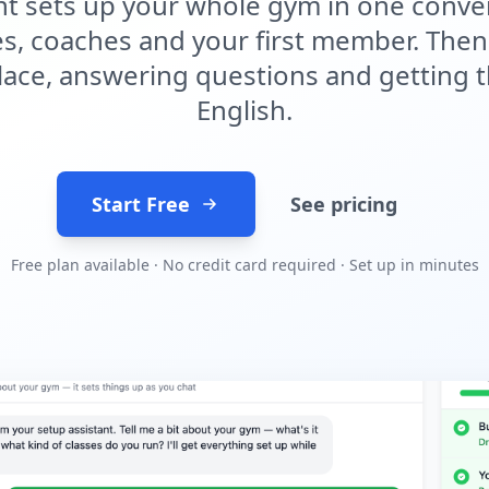
tant sets up your whole gym in one con
ses, coaches and your first member. Then 
lace, answering questions and getting t
English.
Start Free
See pricing
Free plan available · No credit card required · Set up in minutes