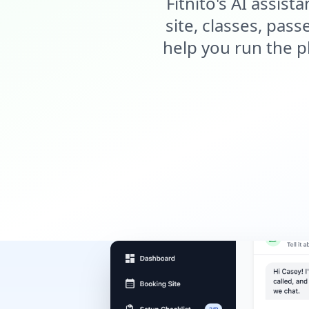
Fitnito's AI assis
site, classes, pas
help you run the p