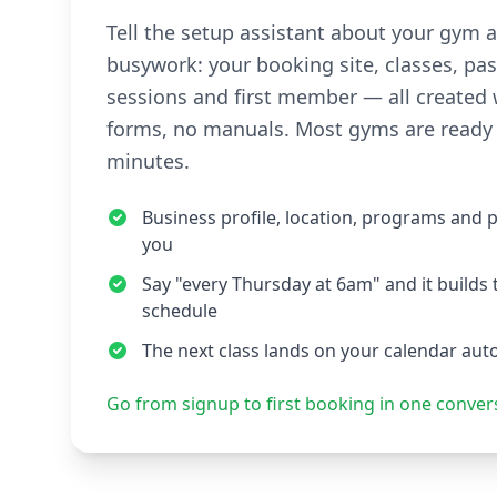
Tell the setup assistant about your gym 
busywork: your booking site, classes, pas
sessions and first member — all created 
forms, no manuals. Most gyms are ready 
minutes.
Business profile, location, programs and 
you
Say "every Thursday at 6am" and it builds 
schedule
The next class lands on your calendar aut
Go from signup to first booking in one conver