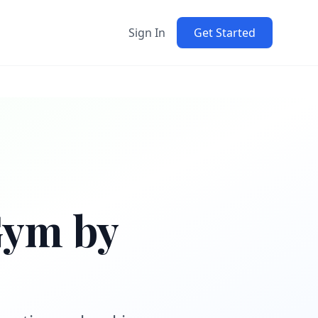
Sign In
Get Started
Gym by