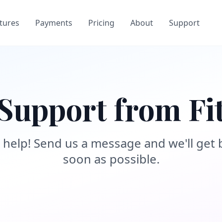
tures
Payments
Pricing
About
Support
Support from Fi
 help! Send us a message and we'll get 
soon as possible.