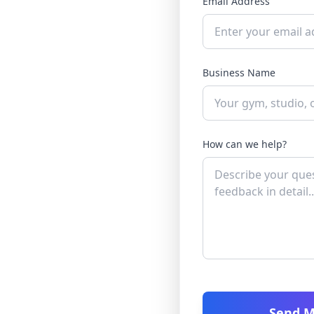
Email Address
Business Name
How can we help?