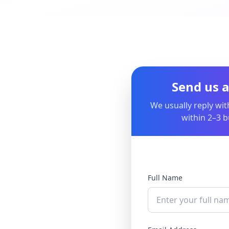
Send us 
We usually reply wit
within 2–3 b
Full Name