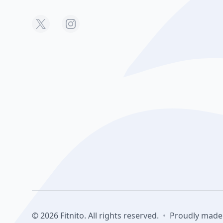
© 2026 Fitnito. All rights reserved.
•
Proudly made