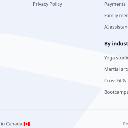
Privacy Policy
Payments
Family me
AI assistan
By indus
Yoga studi
Martial art
CrossFit & 
Bootcamps
🇨🇦
 in Canada
Re