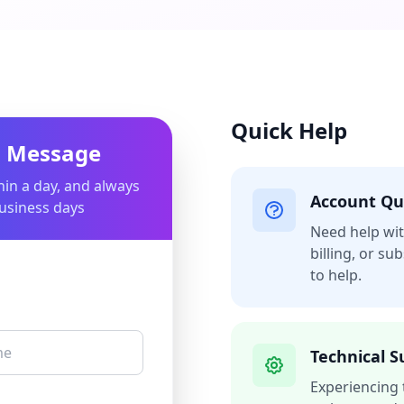
Quick Help
a Message
hin a day, and always
Account Qu
usiness days
Need help wit
billing, or su
to help.
Technical S
Experiencing 