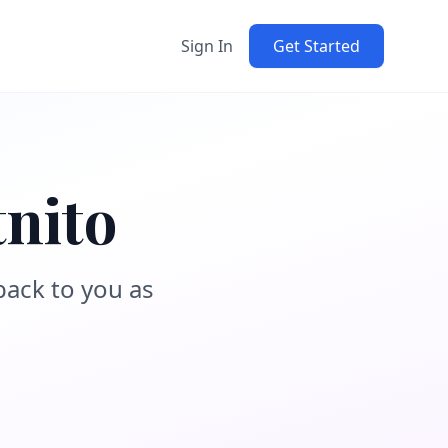
Sign In
Get Started
tnito
back to you as