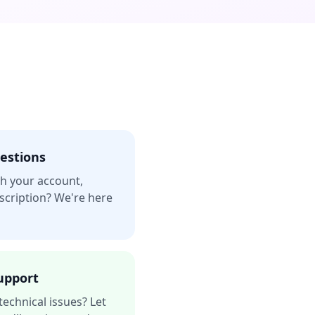
estions
h your account,
bscription? We're here
upport
technical issues? Let