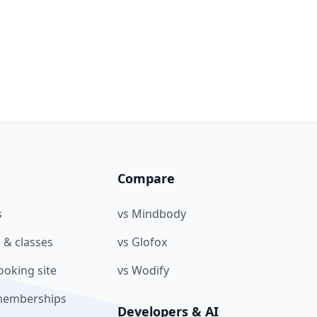
Compare
s
vs Mindbody
 & classes
vs Glofox
oking site
vs Wodify
memberships
Developers & AI