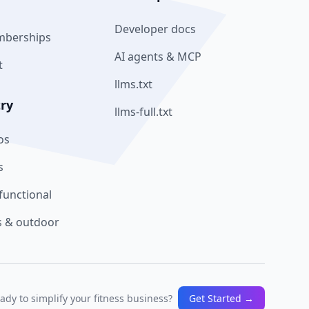
Developer docs
mberships
AI agents & MCP
t
llms.txt
try
llms-full.txt
os
s
functional
 & outdoor
ady to simplify your fitness business?
Get Started →