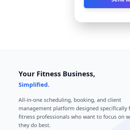
Your Fitness Business,
Simplified.
All-in-one scheduling, booking, and client
management platform designed specifically 
fitness professionals who want to focus on 
they do best.