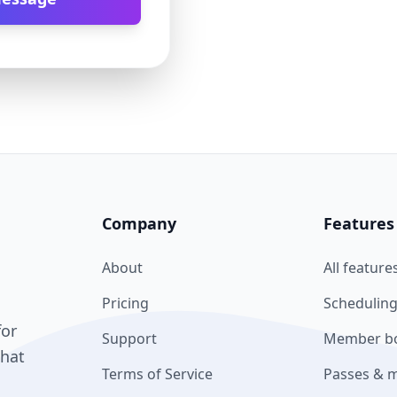
Company
Features
About
All feature
Pricing
Scheduling
for
Support
Member bo
what
Terms of Service
Passes & 