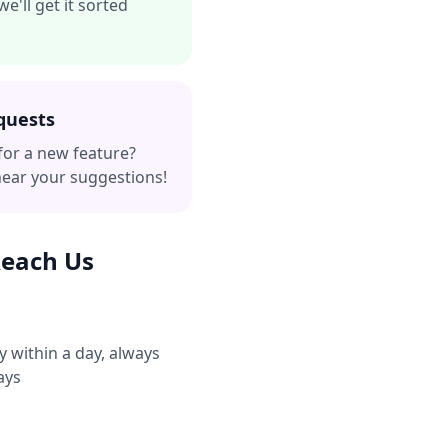
e'll get it sorted
quests
for a new feature?
hear your suggestions!
Reach Us
y within a day, always
ays