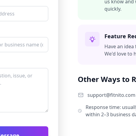
us know and w
quickly.
Feature Re
Have an idea 
We'd love to 
Other Ways to 
support@fitnito.com
Response time: usuall
within 2–3 business d