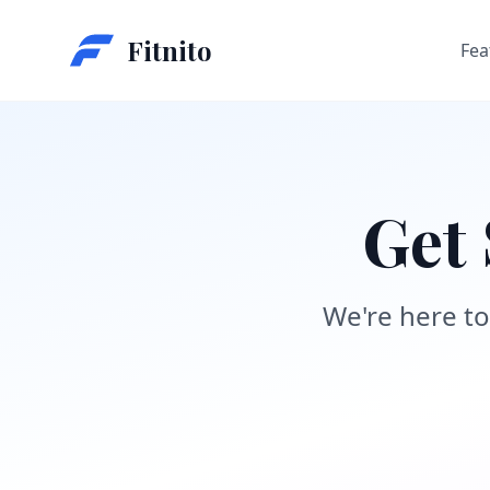
Fitnito
Fea
Get 
We're here to