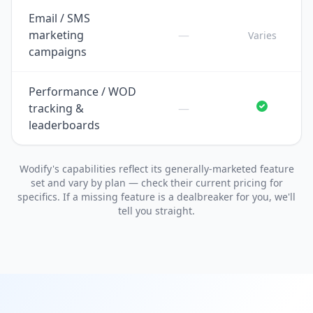
Email / SMS
marketing
—
Varies
campaigns
Performance / WOD
tracking &
—
leaderboards
Wodify's capabilities reflect its generally-marketed feature
set and vary by plan — check their current pricing for
specifics. If a missing feature is a dealbreaker for you, we'll
tell you straight.