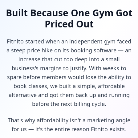
Built Because One Gym Got
Priced Out
Fitnito started when an independent gym faced
a steep price hike on its booking software — an
increase that cut too deep into a small
business's margins to justify. With weeks to
spare before members would lose the ability to
book classes, we built a simple, affordable
alternative and got them back up and running
before the next billing cycle.
That's why affordability isn't a marketing angle
for us — it's the entire reason Fitnito exists.