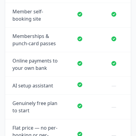
Member self-
booking site
Memberships &
punch-card passes
Online payments to
your own bank
AI setup assistant
—
Genuinely free plan
—
to start
Flat price — no per-
booking or per-
—