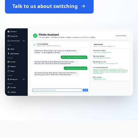
Talk to us about switching