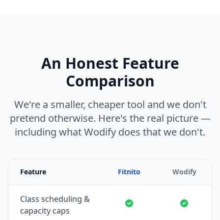
An Honest Feature
Comparison
We're a smaller, cheaper tool and we don't
pretend otherwise. Here's the real picture —
including what Wodify does that we don't.
Feature
Fitnito
Wodify
Class scheduling &
capacity caps