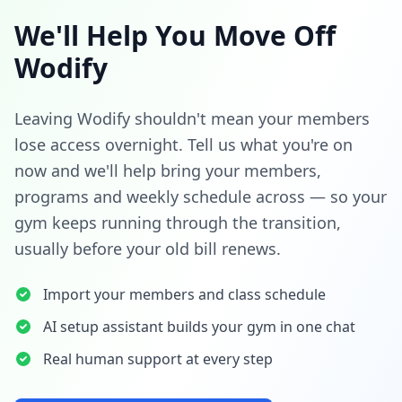
We'll Help You Move Off
Wodify
Leaving Wodify shouldn't mean your members
lose access overnight. Tell us what you're on
now and we'll help bring your members,
programs and weekly schedule across — so your
gym keeps running through the transition,
usually before your old bill renews.
Import your members and class schedule
AI setup assistant builds your gym in one chat
Real human support at every step