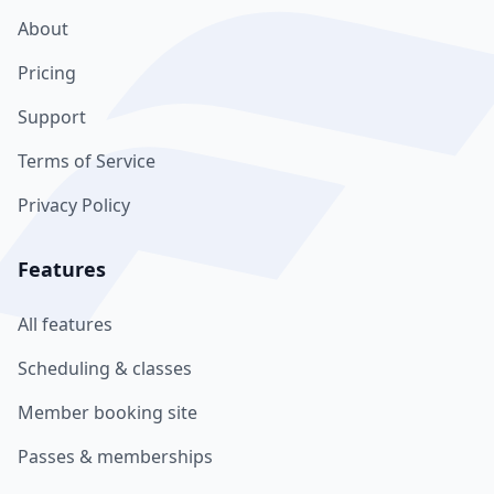
About
Pricing
Support
Terms of Service
Privacy Policy
Features
All features
Scheduling & classes
Member booking site
Passes & memberships