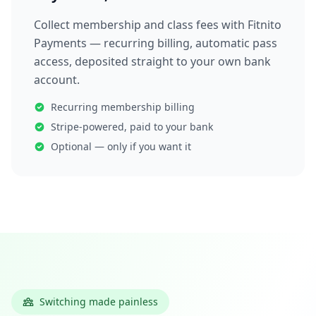
Collect membership and class fees with Fitnito
Payments — recurring billing, automatic pass
access, deposited straight to your own bank
account.
Recurring membership billing
Stripe-powered, paid to your bank
Optional — only if you want it
Switching made painless