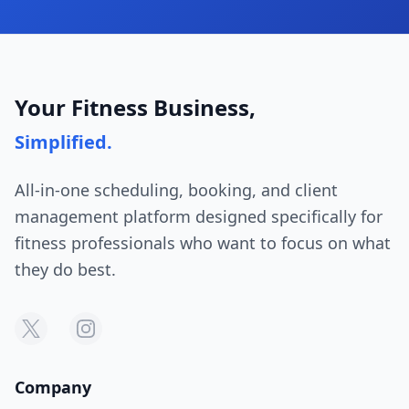
Your Fitness Business,
Simplified.
All-in-one scheduling, booking, and client
management platform designed specifically for
fitness professionals who want to focus on what
they do best.
Company