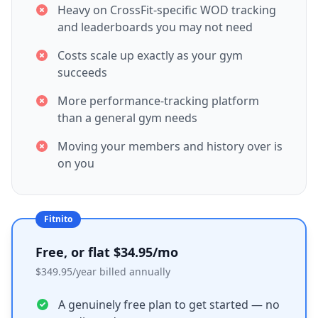
Heavy on CrossFit-specific WOD tracking
and leaderboards you may not need
Costs scale up exactly as your gym
succeeds
More performance-tracking platform
than a general gym needs
Moving your members and history over is
on you
Fitnito
Free, or flat $34.95/mo
$349.95/year billed annually
A genuinely free plan to get started — no