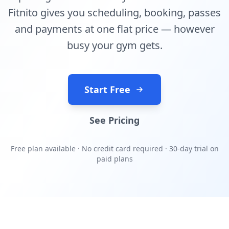
Fitnito gives you scheduling, booking, passes
and payments at one flat price — however
busy your gym gets.
Start Free
See Pricing
Free plan available · No credit card required · 30-day trial on
paid plans