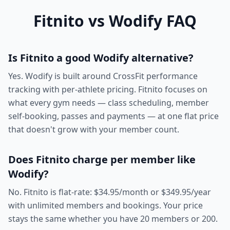
Fitnito vs Wodify FAQ
Is Fitnito a good Wodify alternative?
Yes. Wodify is built around CrossFit performance
tracking with per-athlete pricing. Fitnito focuses on
what every gym needs — class scheduling, member
self-booking, passes and payments — at one flat price
that doesn't grow with your member count.
Does Fitnito charge per member like
Wodify?
No. Fitnito is flat-rate: $34.95/month or $349.95/year
with unlimited members and bookings. Your price
stays the same whether you have 20 members or 200.