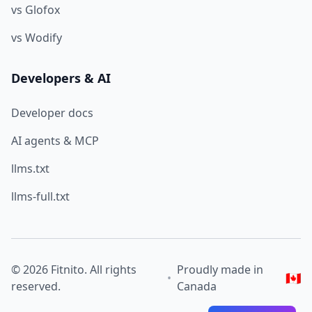
vs Glofox
vs Wodify
Developers & AI
Developer docs
AI agents & MCP
llms.txt
llms-full.txt
© 2026 Fitnito. All rights
Proudly made in
🇨🇦
•
reserved.
Canada