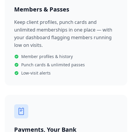
Members & Passes
Keep client profiles, punch cards and
unlimited memberships in one place — with
your dashboard flagging members running
low on visits.
Member profiles & history
Punch cards & unlimited passes
Low-visit alerts
Payments, Your Bank