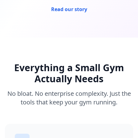
Read our story
Everything a Small Gym
Actually Needs
No bloat. No enterprise complexity. Just the
tools that keep your gym running.