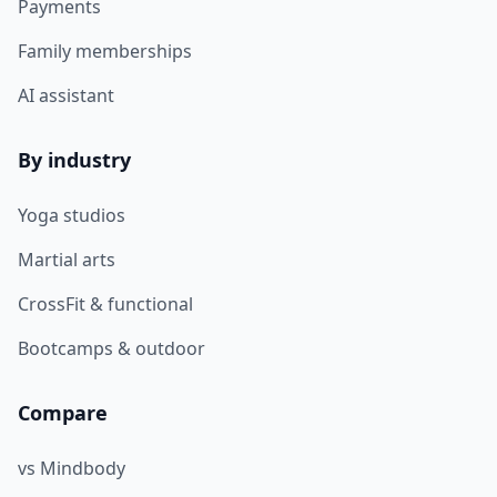
Payments
Family memberships
AI assistant
By industry
Yoga studios
Martial arts
CrossFit & functional
Bootcamps & outdoor
Compare
vs Mindbody