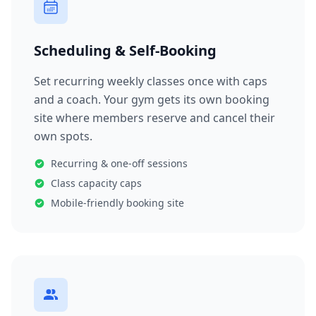
Scheduling & Self-Booking
Set recurring weekly classes once with caps
and a coach. Your gym gets its own booking
site where members reserve and cancel their
own spots.
Recurring & one-off sessions
Class capacity caps
Mobile-friendly booking site