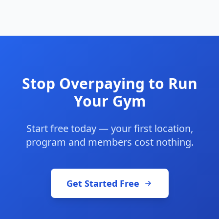
Stop Overpaying to Run
Your Gym
Start free today — your first location,
program and members cost nothing.
Get Started Free