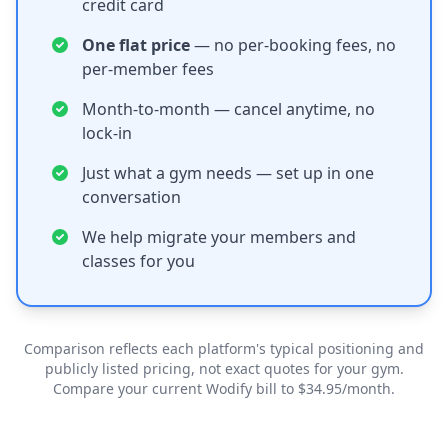
credit card
One flat price
— no per-booking fees, no
per-member fees
Month-to-month — cancel anytime, no
lock-in
Just what a gym needs — set up in one
conversation
We help migrate your members and
classes for you
Comparison reflects each platform's typical positioning and
publicly listed pricing, not exact quotes for your gym.
Compare your current Wodify bill to $34.95/month.