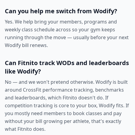
Can you help me switch from Wodify?
Yes. We help bring your members, programs and
weekly class schedule across so your gym keeps
running through the move — usually before your next
Wodify bill renews.
Can Fitnito track WODs and leaderboards
like Wodify?
No — and we won't pretend otherwise. Wodify is built
around CrossFit performance tracking, benchmarks
and leaderboards, which Fitnito doesn't do. If
competition tracking is core to your box, Wodify fits. If
you mostly need members to book classes and pay
without your bill growing per athlete, that's exactly
what Fitnito does.