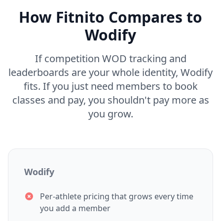
How Fitnito Compares to
Wodify
If competition WOD tracking and
leaderboards are your whole identity, Wodify
fits. If you just need members to book
classes and pay, you shouldn't pay more as
you grow.
Wodify
Per-athlete pricing that grows every time
you add a member