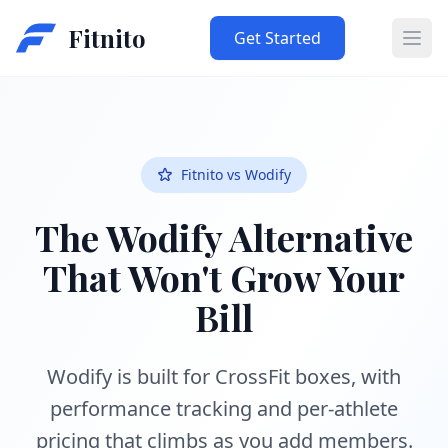
Fitnito
Get Started
Ope
Fitnito vs Wodify
The Wodify Alternative
That Won't Grow Your
Bill
Wodify is built for CrossFit boxes, with
performance tracking and per-athlete
pricing that climbs as you add members.