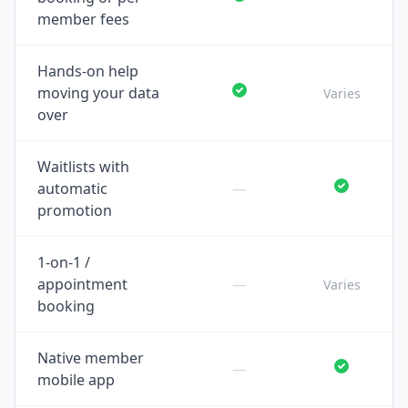
member fees
Hands-on help
moving your data
Varies
over
Waitlists with
automatic
—
promotion
1-on-1 /
appointment
—
Varies
booking
Native member
—
mobile app