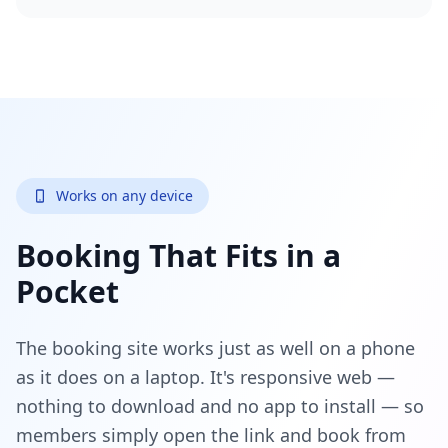
Works on any device
Booking That Fits in a
Pocket
The booking site works just as well on a phone
as it does on a laptop. It's responsive web —
nothing to download and no app to install — so
members simply open the link and book from