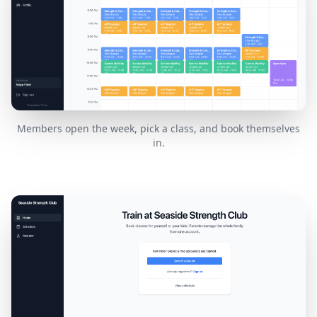
Members open the week, pick a class, and book themselves
in.