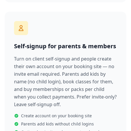
Self-signup for parents & members
Turn on client self-signup and people create
their own account on your booking site — no
invite email required. Parents add kids by
name (no child login), book classes for them,
and buy memberships or packs per child
when you collect payments. Prefer invite-only?
Leave self-signup off.
Create account on your booking site
Parents add kids without child logins