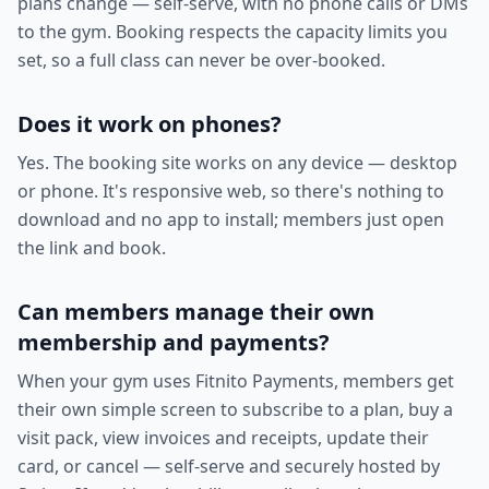
plans change — self-serve, with no phone calls or DMs
to the gym. Booking respects the capacity limits you
set, so a full class can never be over-booked.
Does it work on phones?
Yes. The booking site works on any device — desktop
or phone. It's responsive web, so there's nothing to
download and no app to install; members just open
the link and book.
Can members manage their own
membership and payments?
When your gym uses Fitnito Payments, members get
their own simple screen to subscribe to a plan, buy a
visit pack, view invoices and receipts, update their
card, or cancel — self-serve and securely hosted by