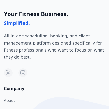
Your Fitness Business,
Simplified.
All-in-one scheduling, booking, and client
management platform designed specifically for
fitness professionals who want to focus on what
they do best.
Company
About