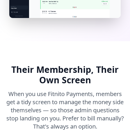
Their Membership, Their
Own Screen
When you use Fitnito Payments, members
get a tidy screen to manage the money side
themselves — so those admin questions
stop landing on you. Prefer to bill manually?
That's always an option.