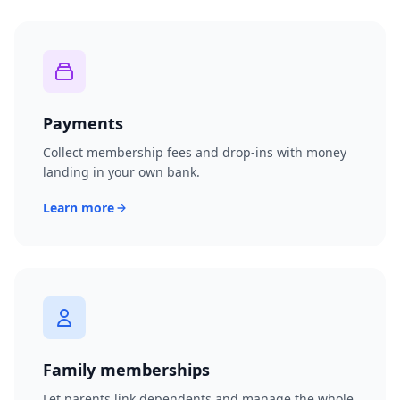
Payments
Collect membership fees and drop-ins with money
landing in your own bank.
Learn more
Family memberships
Let parents link dependents and manage the whole