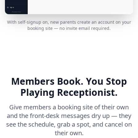
With self-signup on, new parents create an account on your
booking site — no invite email required.
Members Book. You Stop
Playing Receptionist.
Give members a booking site of their own
and the front-desk messages dry up — they
see the schedule, grab a spot, and cancel on
their own.