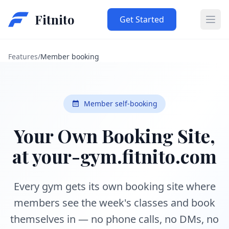
Fitnito
Get Started
Ope
Features
/
Member booking
Member self-booking
Your Own Booking Site,
at your-gym.fitnito.com
Every gym gets its own booking site where
members see the week's classes and book
themselves in — no phone calls, no DMs, no