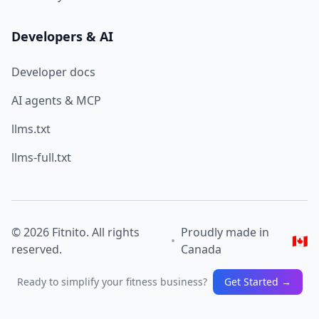
Developers & AI
Developer docs
AI agents & MCP
llms.txt
llms-full.txt
© 2026 Fitnito. All rights
Proudly made in
🇨🇦
•
reserved.
Canada
Ready to simplify your fitness business?
Get Started →