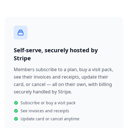
Self-serve, securely hosted by
Stripe
Members subscribe to a plan, buy a visit pack,
see their invoices and receipts, update their
card, or cancel — all on their own, with billing
securely handled by Stripe.
Subscribe or buy a visit pack
See invoices and receipts
Update card or cancel anytime