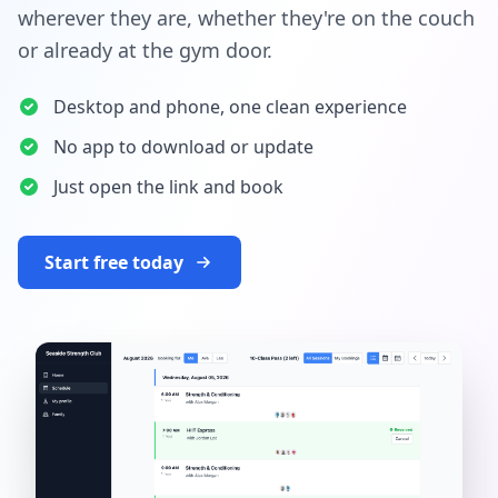
wherever they are, whether they're on the couch
or already at the gym door.
Desktop and phone, one clean experience
No app to download or update
Just open the link and book
Start free today