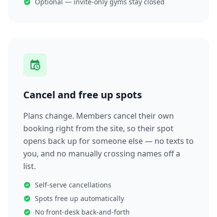
Optional — invite-only gyms stay closed
Cancel and free up spots
Plans change. Members cancel their own
booking right from the site, so their spot
opens back up for someone else — no texts to
you, and no manually crossing names off a
list.
Self-serve cancellations
Spots free up automatically
No front-desk back-and-forth