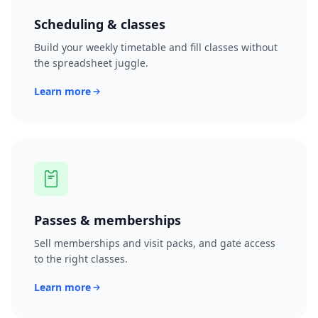
Scheduling & classes
Build your weekly timetable and fill classes without
the spreadsheet juggle.
Learn more
Passes & memberships
Sell memberships and visit packs, and gate access
to the right classes.
Learn more