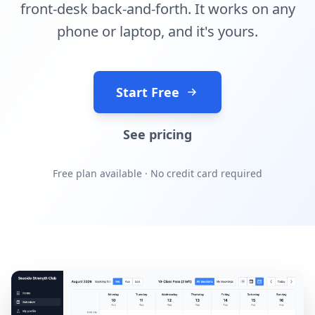
front-desk back-and-forth. It works on any
phone or laptop, and it's yours.
Start Free
See pricing
Free plan available · No credit card required