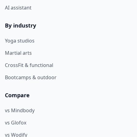
AI assistant
By industry
Yoga studios
Martial arts
CrossFit & functional
Bootcamps & outdoor
Compare
vs Mindbody
vs Glofox
vs Wodify