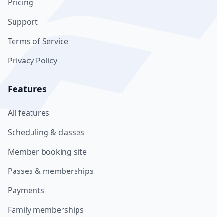
Pricing
Support
Terms of Service
Privacy Policy
Features
All features
Scheduling & classes
Member booking site
Passes & memberships
Payments
Family memberships