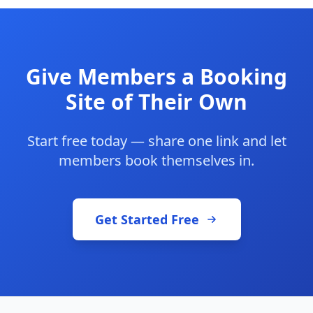
Give Members a Booking
Site of Their Own
Start free today — share one link and let
members book themselves in.
Get Started Free