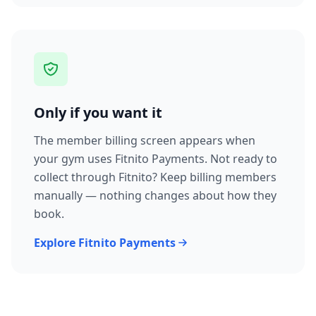
Only if you want it
The member billing screen appears when
your gym uses Fitnito Payments. Not ready to
collect through Fitnito? Keep billing members
manually — nothing changes about how they
book.
Explore Fitnito Payments