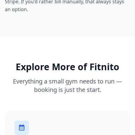
Stripe. If you'd rather bill manually, that always stays
an option.
Explore More of Fitnito
Everything a small gym needs to run —
booking is just the start.