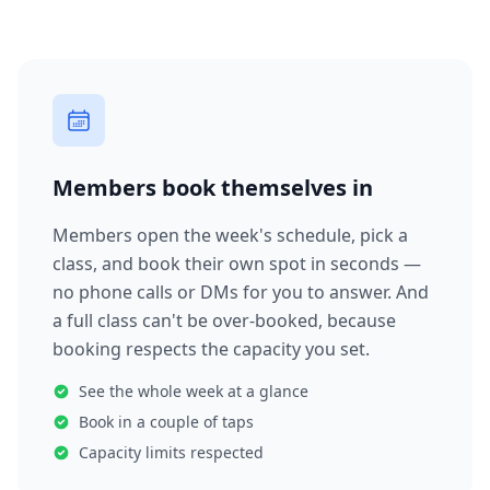
Members book themselves in
Members open the week's schedule, pick a
class, and book their own spot in seconds —
no phone calls or DMs for you to answer. And
a full class can't be over-booked, because
booking respects the capacity you set.
See the whole week at a glance
Book in a couple of taps
Capacity limits respected