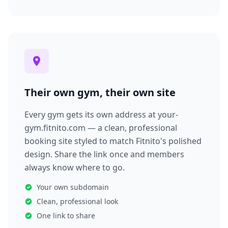
Their own gym, their own site
Every gym gets its own address at your-
gym.fitnito.com — a clean, professional
booking site styled to match Fitnito's polished
design. Share the link once and members
always know where to go.
Your own subdomain
Clean, professional look
One link to share