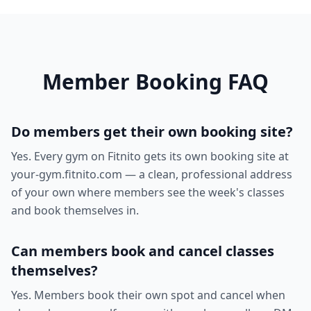
Member Booking FAQ
Do members get their own booking site?
Yes. Every gym on Fitnito gets its own booking site at
your-gym.fitnito.com — a clean, professional address
of your own where members see the week's classes
and book themselves in.
Can members book and cancel classes
themselves?
Yes. Members book their own spot and cancel when