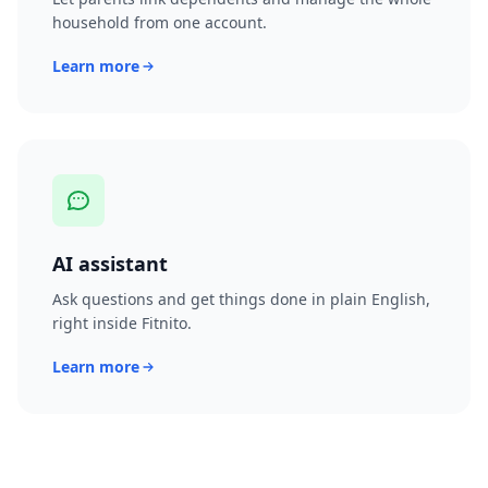
household from one account.
Learn more
AI assistant
Ask questions and get things done in plain English,
right inside Fitnito.
Learn more